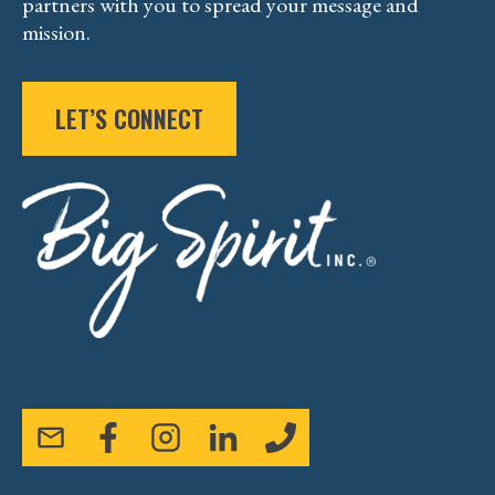
partners with you to spread your message and
mission.
LET’S CONNECT