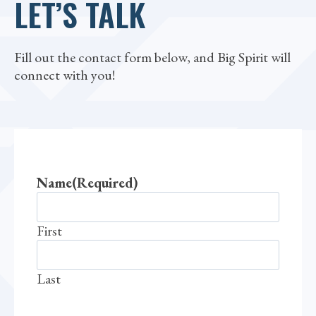
LET’S TALK
Fill out the contact form below, and Big Spirit will
connect with you!
Name
(Required)
First
Last