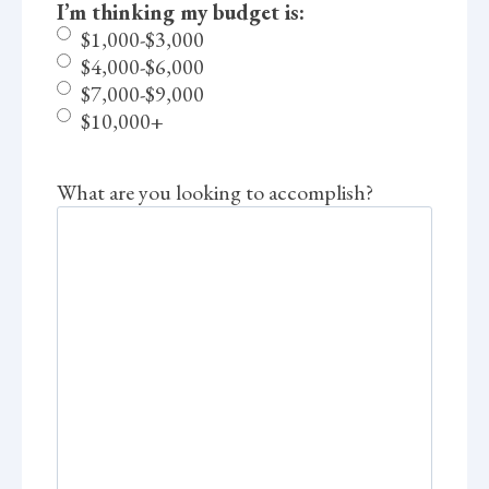
I’m thinking my budget is:
$1,000-$3,000
$4,000-$6,000
$7,000-$9,000
$10,000+
What are you looking to accomplish?