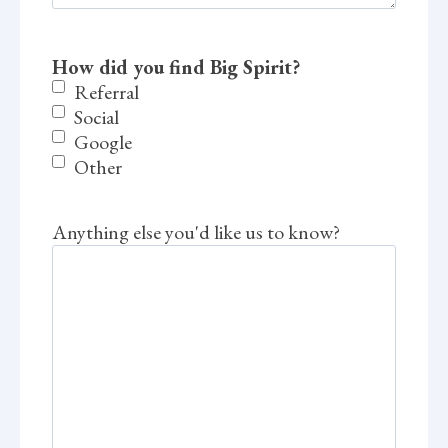
How did you find Big Spirit?
Referral
Social
Google
Other
Anything else you'd like us to know?