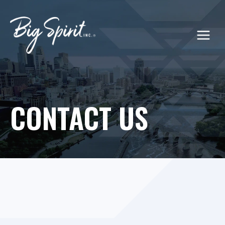
Skip
to
content
CONTACT US