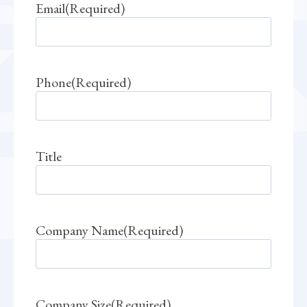
Email
(Required)
Phone
(Required)
Title
Company Name
(Required)
Company Size
(Required)