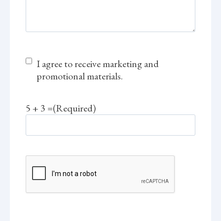
M
I agree to receive marketing and
a
promotional materials.
r
k
5 + 3 =
(Required)
e
t
i
n
g
C
C
A
o
P
n
T
s
C
e