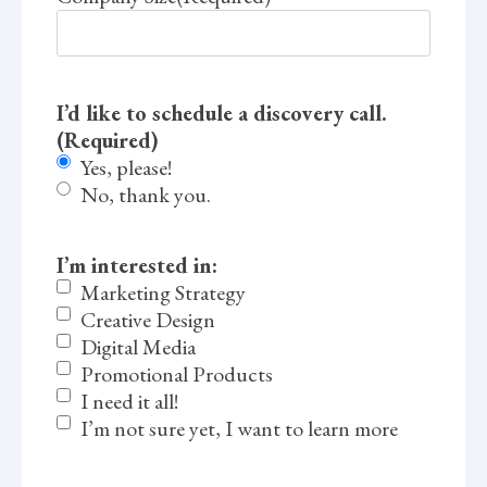
I’d like to schedule a discovery call.
(Required)
Yes, please!
No, thank you.
I’m interested in:
Marketing Strategy
Creative Design
Digital Media
Promotional Products
I need it all!
I’m not sure yet, I want to learn more