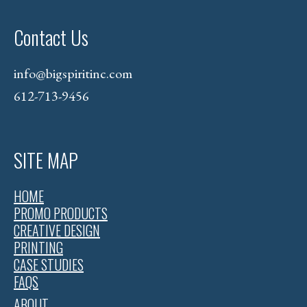
Contact Us
info@bigspiritinc.com
612-713-9456
SITE MAP
HOME
PROMO PRODUCTS
CREATIVE DESIGN
PRINTING
CASE STUDIES
FAQS
ABOUT