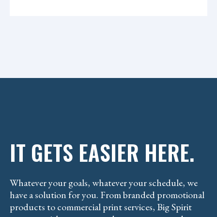
H
n
A
t
IT GETS EASIER HERE.
Whatever your goals, whatever your schedule, we
have a solution for you. From branded promotional
products to commercial print services, Big Spirit