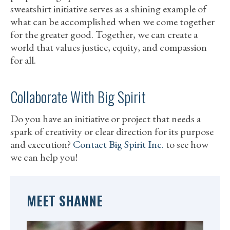
sweatshirt initiative serves as a shining example of
what can be accomplished when we come together
for the greater good. Together, we can create a
world that values justice, equity, and compassion
for all.
Collaborate With Big Spirit
Do you have an initiative or project that needs a
spark of creativity or clear direction for its purpose
and execution?
Contact Big Spirit Inc.
to see how
we can help you!
MEET SHANNE