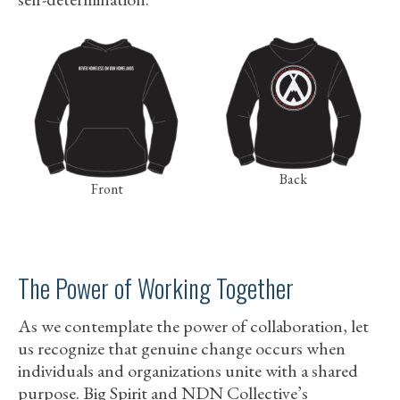
Back
Front
The Power of Working Together
As we contemplate the power of collaboration, let
us recognize that genuine change occurs when
individuals and organizations unite with a shared
purpose. Big Spirit and NDN Collective’s