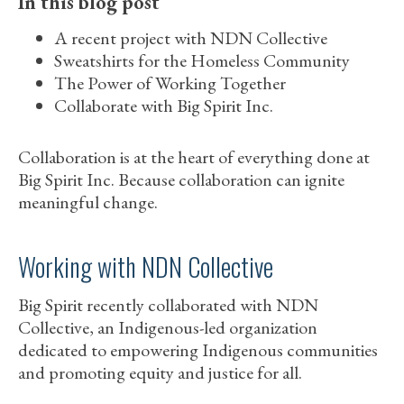
In this blog post
A recent project with NDN Collective
Sweatshirts for the Homeless Community
The Power of Working Together
Collaborate with Big Spirit Inc.
Collaboration is at the heart of everything done at
Big Spirit Inc. Because collaboration can ignite
meaningful change.
Working with NDN Collective
Big Spirit recently collaborated with NDN
Collective, an Indigenous-led organization
dedicated to empowering Indigenous communities
and promoting equity and justice for all.