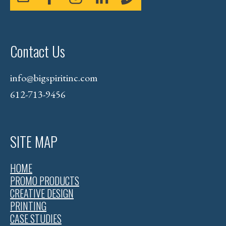
Contact Us
info@bigspiritinc.com
612-713-9456
SITE MAP
HOME
PROMO PRODUCTS
CREATIVE DESIGN
PRINTING
CASE STUDIES