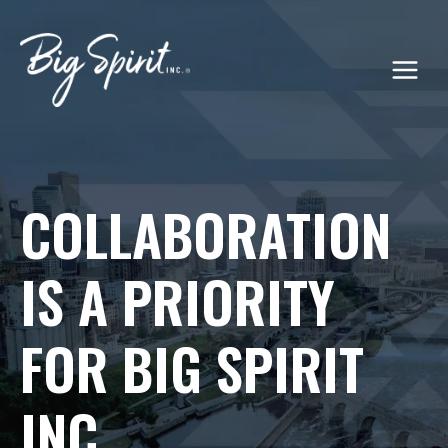
Skip
to
content
COLLABORATION
IS A PRIORITY
FOR BIG SPIRIT
INC.