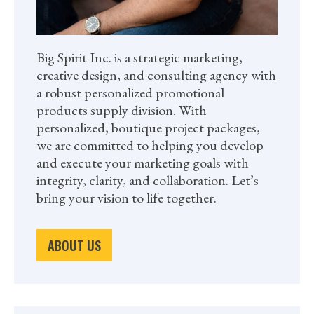
Big Spirit Inc. is a strategic marketing,
creative design, and consulting agency with
a robust personalized promotional
products supply division. With
personalized, boutique project packages,
we are committed to helping you develop
and execute your marketing goals with
integrity, clarity, and collaboration. Let’s
bring your vision to life together.
ABOUT US