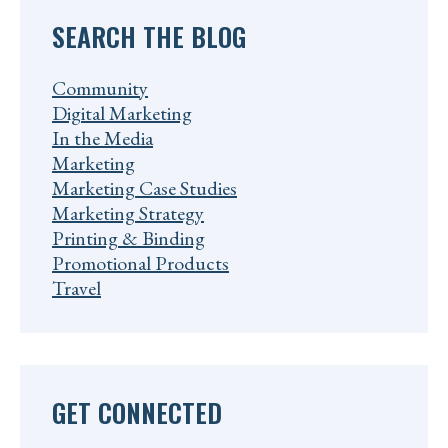
SEARCH THE BLOG
Community
Digital Marketing
In the Media
Marketing
Marketing Case Studies
Marketing Strategy
Printing & Binding
Promotional Products
Travel
GET CONNECTED