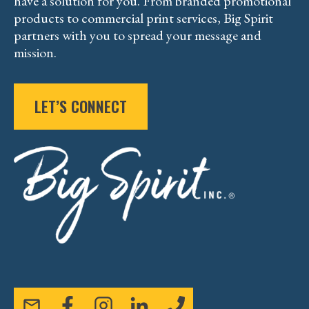
have a solution for you. From branded promotional
products to commercial print services, Big Spirit
partners with you to spread your message and
mission.
LET’S CONNECT