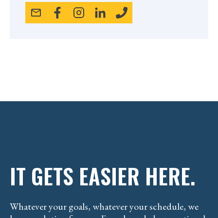
IT GETS EASIER HERE.
Whatever your goals, whatever your schedule, we