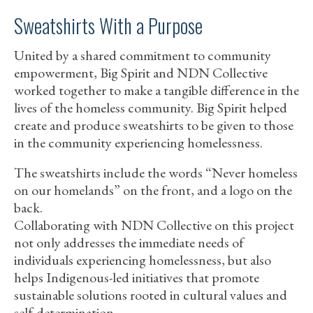
Sweatshirts With a Purpose
United by a shared commitment to community
empowerment, Big Spirit and NDN Collective
worked together to make a tangible difference in the
lives of the homeless community. Big Spirit helped
create and produce sweatshirts to be given to those
in the community experiencing homelessness.
The sweatshirts include the words “Never homeless
on our homelands” on the front, and a logo on the
back.
Collaborating with NDN Collective on this project
not only addresses the immediate needs of
individuals experiencing homelessness, but also
helps Indigenous-led initiatives that promote
sustainable solutions rooted in cultural values and
self-determination.