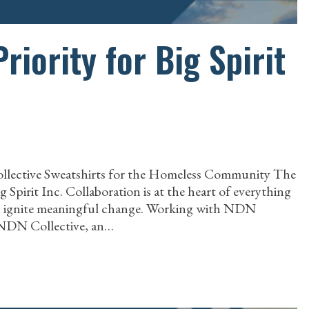
Priority for Big Spirit
ollective Sweatshirts for the Homeless Community The
pirit Inc. Collaboration is at the heart of everything
can ignite meaningful change. Working with NDN
h NDN Collective, an…