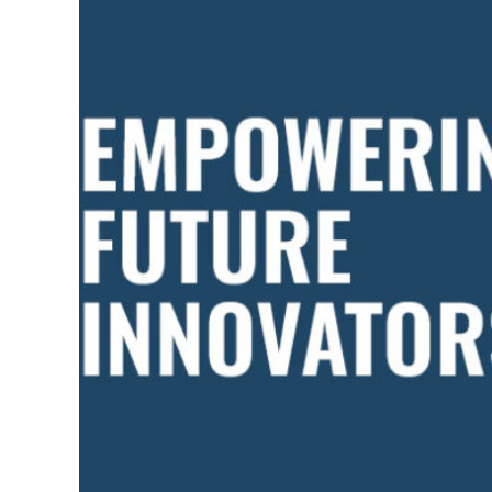
PRIORITY
FOR
BIG
SPIRIT
INC.