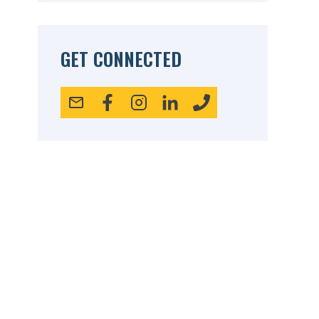
GET CONNECTED