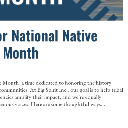
r National Native
e Month
 Month, a time dedicated to honoring the history,
mmunities. At Big Spirit Inc., our goal is to help tribal
gencies amplify their impact, and we’re equally
igenous voices. Here are some thoughtful ways…