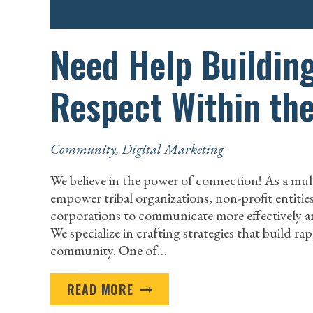
Need Help Buildin
Respect Within th
Community
,
Digital Marketing
We believe in the power of connection! As a mul
empower tribal organizations, non-profit entiti
corporations to communicate more effectively an
We specialize in crafting strategies that build r
community. One of…
NEED
READ MORE
HELP