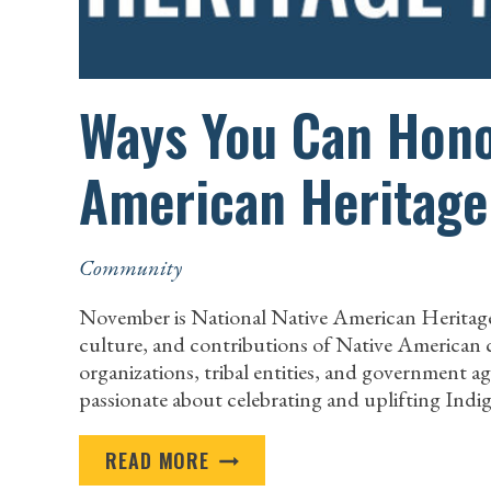
Ways You Can Hono
American Heritag
Community
November is National Native American Heritage
culture, and contributions of Native American co
organizations, tribal entities, and government a
passionate about celebrating and uplifting Ind
WAYS
READ MORE
YOU