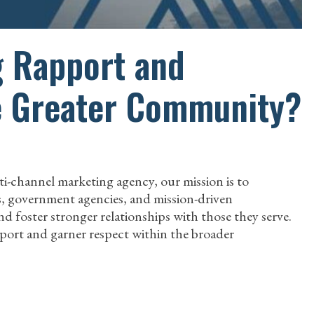
g Rapport and
e Greater Community?
ti-channel marketing agency, our mission is to
es, government agencies, and mission-driven
d foster stronger relationships with those they serve.
apport and garner respect within the broader