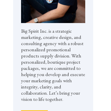
Big Spirit Inc. is a strategic
marketing, creative design, and
consulting agency with a robust
personalized promotional
products supply division. With
personalized, boutique project
packages, we are committed to
helping you develop and execute
your marketing goals with
integrity, clarity, and
collaboration. Let’s bring your
vision to life together.