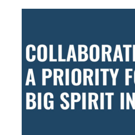
BUILDING
RAPPORT
AND
RESPECT
WITHIN
THE
GREATER
COMMUNITY?