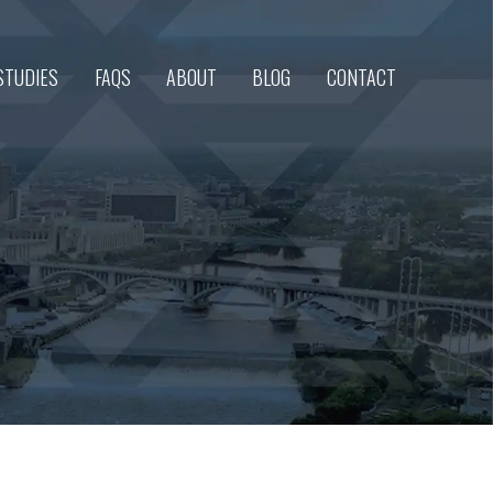
STUDIES
FAQS
ABOUT
BLOG
CONTACT