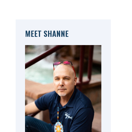
MEET SHANNE