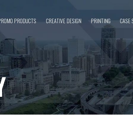
PROMO PRODUCTS
CREATIVE DESIGN
PRINTING
CASE 
Y