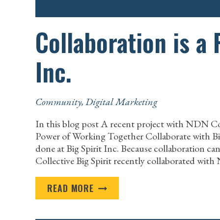
Collaboration is a 
Inc.
Community
,
Digital Marketing
In this blog post A recent project with NDN C
Power of Working Together Collaborate with Big S
done at Big Spirit Inc. Because collaboration 
Collective Big Spirit recently collaborated wit
COLLABORATION
READ MORE
IS
A