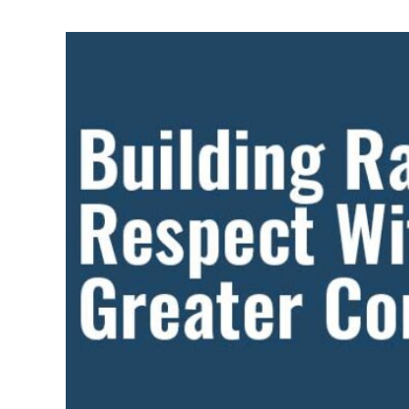
CAN
HONOR
NATIONAL
NATIVE
AMERICAN
HERITAGE
MONTH