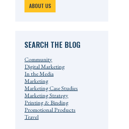
ABOUT US
SEARCH THE BLOG
Community
Digital Marketing
In the Media
Marketing
Marketing Case Studies
Marketing Strategy
Printing & Binding
Promotional Products
Travel