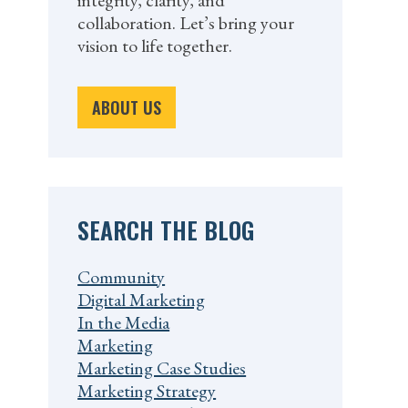
integrity, clarity, and
collaboration. Let’s bring your
vision to life together.
ABOUT US
SEARCH THE BLOG
Community
Digital Marketing
In the Media
Marketing
Marketing Case Studies
Marketing Strategy