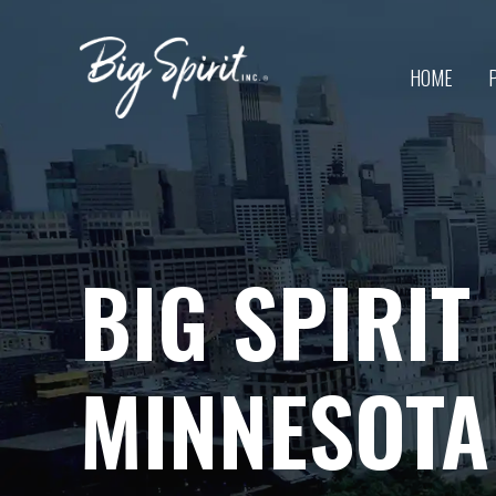
Skip
to
content
HOME
BIG SPIRIT
MINNESOTA