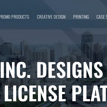
PROMO PRODUCTS
CREATIVE DESIGN
PRINTING
CASE 
 INC. DESIGN
 LICENSE PLA