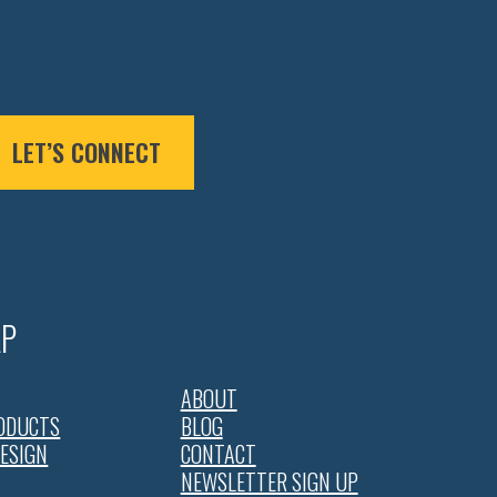
LET’S CONNECT
AP
ABOUT
ODUCTS
BLOG
DESIGN
CONTACT
NEWSLETTER SIGN UP