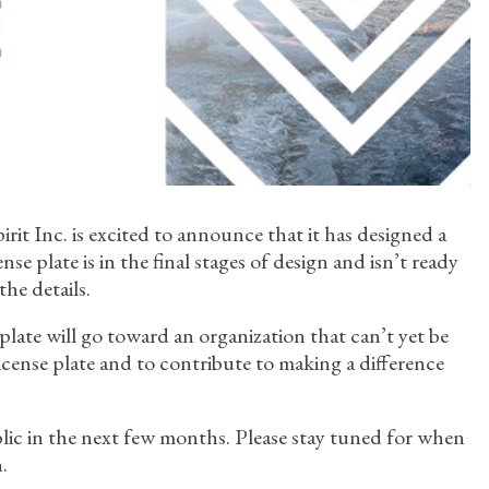
Spirit Inc. is excited to announce that it has designed a
se plate is in the final stages of design and isn’t ready
the details.
 plate will go toward an organization that can’t yet be
 license plate and to contribute to making a difference
ublic in the next few months. Please stay tuned for when
.