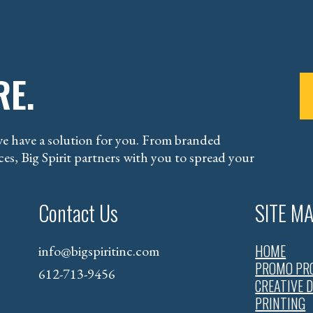
RE.
e have a solution for you. From branded
es, Big Spirit partners with you to spread your
Contact Us
SITE M
HOME
info@bigspiritinc.com
PROMO PR
612-713-9456
CREATIVE 
PRINTING