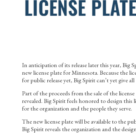
In anticipation of its release later this year, Big 
new license plate for Minnesota. Because the licen
for public release yet, Big Spirit can’t yet give all 
Part of the proceeds from the sale of the license
revealed. Big Spirit feels honored to design this
for the organization and the people they serve.
The new license plate will be available to the p
Big Spirit reveals the organization and the design