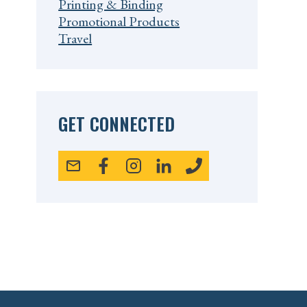
Printing & Binding
Promotional Products
Travel
GET CONNECTED