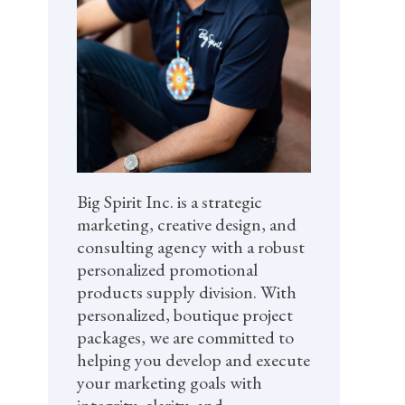
Big Spirit Inc. is a strategic
marketing, creative design, and
consulting agency with a robust
personalized promotional
products supply division. With
personalized, boutique project
packages, we are committed to
helping you develop and execute
your marketing goals with