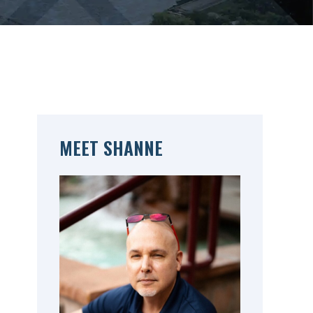
MEET SHANNE