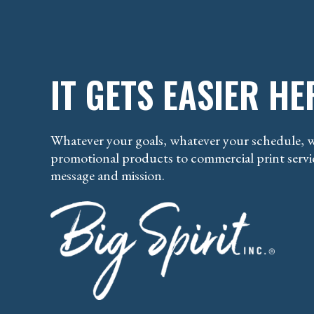
IT GETS EASIER HE
Whatever your goals, whatever your schedule, w
promotional products to commercial print servic
message and mission.