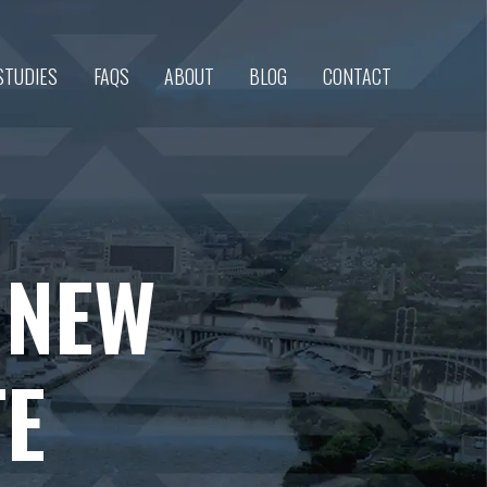
STUDIES
FAQS
ABOUT
BLOG
CONTACT
S NEW
TE