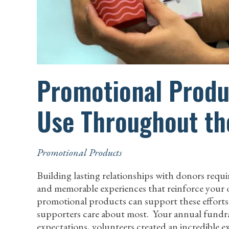
Promotional Produc
Use Throughout th
Promotional Products
Building lasting relationships with donors req
and memorable experiences that reinforce your 
promotional products can support these efforts b
supporters care about most. Your annual fundra
expectations, volunteers created an incredible 