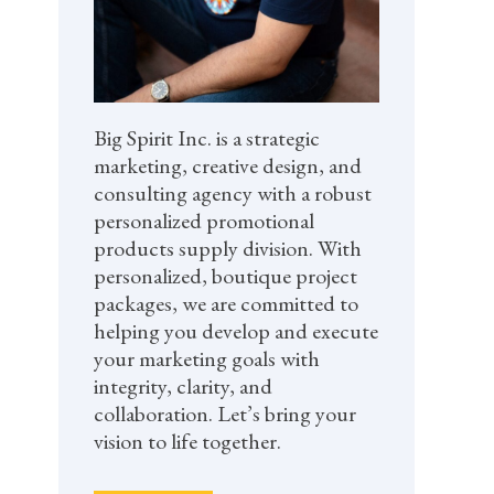
Big Spirit Inc. is a strategic
marketing, creative design, and
consulting agency with a robust
personalized promotional
products supply division. With
personalized, boutique project
packages, we are committed to
helping you develop and execute
your marketing goals with
integrity, clarity, and
collaboration. Let’s bring your
vision to life together.