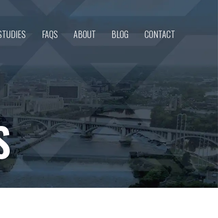
STUDIES
FAQS
ABOUT
BLOG
CONTACT
S