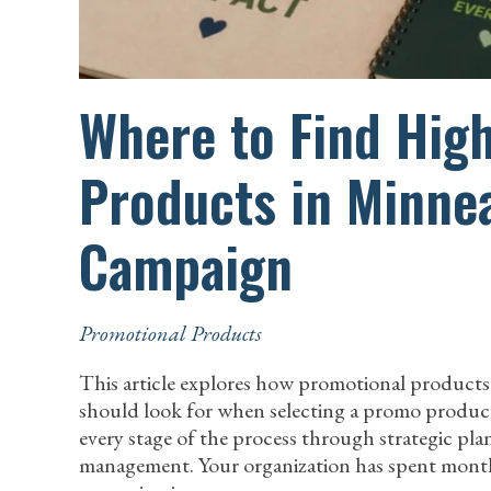
Where to Find Hig
Products in Minnea
Campaign
Promotional Products
This article explores how promotional products
should look for when selecting a promo products
every stage of the process through strategic pl
management. Your organization has spent mont