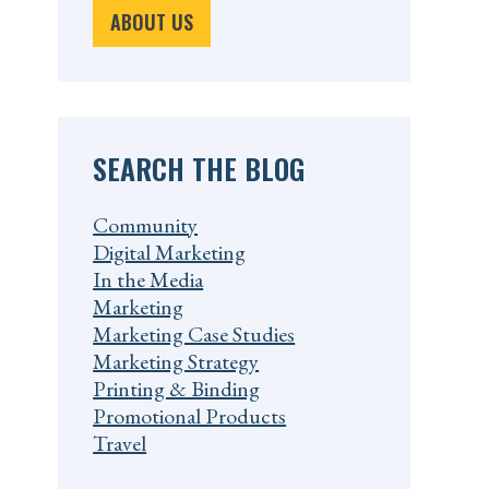
ABOUT US
SEARCH THE BLOG
Community
Digital Marketing
In the Media
Marketing
Marketing Case Studies
Marketing Strategy
Printing & Binding
Promotional Products
Travel