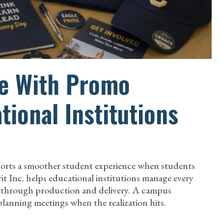
re With Promo
tional Institutions
pports a smoother student experience when students
rit Inc. helps educational institutions manage every
t through production and delivery. A campus
anning meetings when the realization hits.