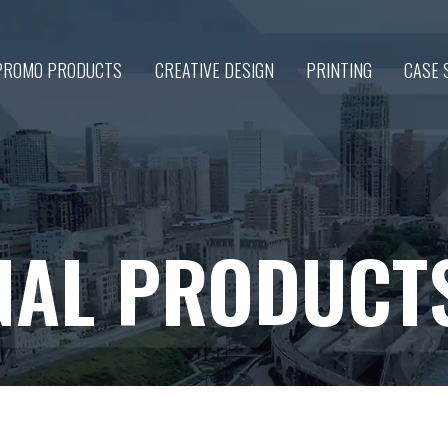
PROMO PRODUCTS
CREATIVE DESIGN
PRINTING
CASE 
NAL PRODUCT