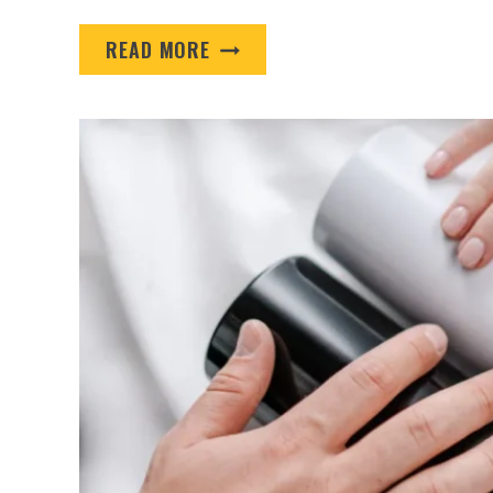
IT’S
READ MORE
TIME
TO
PREPARE
WITH
PROMO
PRODUCTS
FOR
EDUCATIONAL
INSTITUTIONS