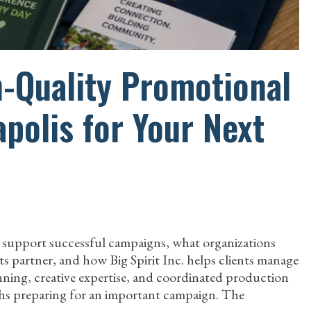
h-Quality Promotional
polis for Your Next
 support successful campaigns, what organizations
 partner, and how Big Spirit Inc. helps clients manage
anning, creative expertise, and coordinated production
hs preparing for an important campaign. The