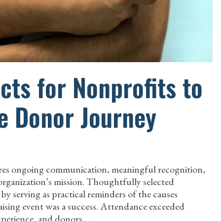
ts for Nonprofits to
e Donor Journey
uires ongoing communication, meaningful recognition,
organization’s mission. Thoughtfully selected
y serving as practical reminders of the causes
ising event was a success. Attendance exceeded
experience, and donors…