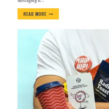
messaging is…
WHERE
READ MORE
TO
FIND
HIGH-
QUALITY
PROMOTIONAL
PRODUCTS
IN
MINNEAPOLIS
FOR
YOUR
NEXT
CAMPAIGN