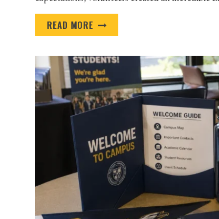
PROMOTIONAL
READ MORE
PRODUCTS
FOR
NONPROFITS
TO
USE
THROUGHOUT
THE
DONOR
JOURNEY