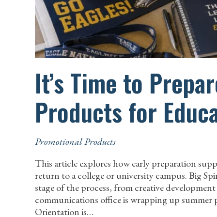
It’s Time to Prepa
Products for Educa
Promotional Products
This article explores how early preparation su
return to a college or university campus. Big Spi
stage of the process, from creative developmen
communications office is wrapping up summer pl
Orientation is…