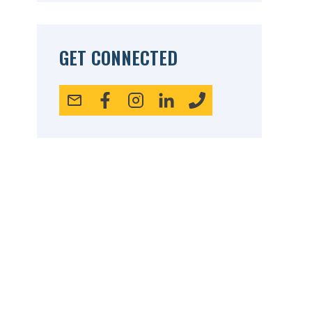
GET CONNECTED