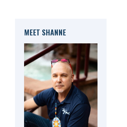
MEET SHANNE