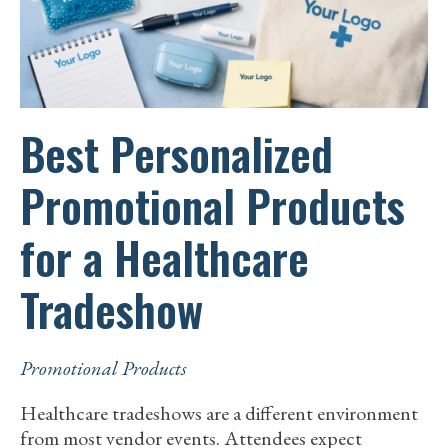
BRAND
IDENTITY
Best Personalized
Promotional Products
for a Healthcare
Tradeshow
Promotional Products
Healthcare tradeshows are a different environment
from most vendor events. Attendees expect