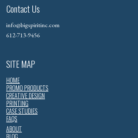
Contact Us
info@bigspiritinc.com
612-713-9456
SITE MAP
HOME
PROMO PRODUCTS
CREATIVE DESIGN
PRINTING
CASE STUDIES
FAQS
ABOUT
BLOG