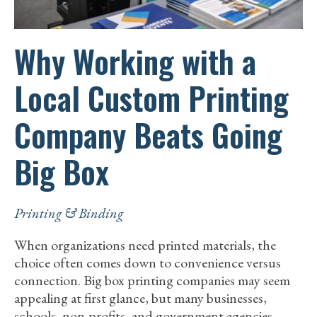
Why Working with a
Local Custom Printing
Company Beats Going
Big Box
Printing & Binding
When organizations need printed materials, the
choice often comes down to convenience versus
connection. Big box printing companies may seem
appealing at first glance, but many businesses,
schools, non-profits, and government agencies