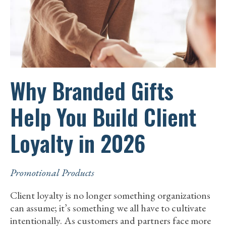
CONSCIOUS
TEAMS
Why Branded Gifts
Help You Build Client
Loyalty in 2026
Promotional Products
Client loyalty is no longer something organizations
can assume; it’s something we all have to cultivate
intentionally. As customers and partners face more