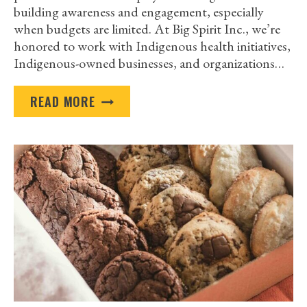
building awareness and engagement, especially
when budgets are limited. At Big Spirit Inc., we’re
honored to work with Indigenous health initiatives,
Indigenous-owned businesses, and organizations…
HOW
READ MORE
INDIGENOUS
ORGANIZATIONS
CAN
USE
AFFORDABLE
CUSTOM-
IMPRINTED
ITEMS
TO
BUILD
AWARENESS
AND
ENGAGEMENT