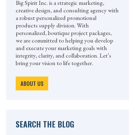
Big Spirit Inc. is a strategic marketing,
creative design, and consulting agency with
a robust personalized promotional
products supply division. With
personalized, boutique project packages,
we are committed to helping you develop
and execute your marketing goals with
integrity, clarity, and collaboration. Let’s
bring your vision to life together.
ABOUT US
SEARCH THE BLOG