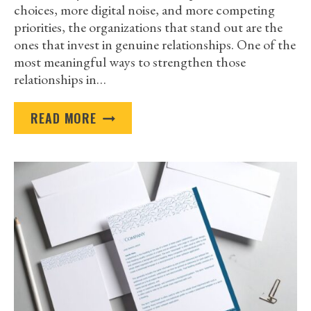
choices, more digital noise, and more competing
priorities, the organizations that stand out are the
ones that invest in genuine relationships. One of the
most meaningful ways to strengthen those
relationships in…
WHY
READ MORE
BRANDED
GIFTS
HELP
YOU
BUILD
CLIENT
LOYALTY
IN
2026