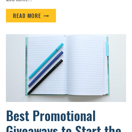
HOW
READ MORE
PROMOTIONAL
FOOD
GIFTS
LEAVE
CUSTOMERS
WANTING
SECONDS
Best Promotional
Giveaways to Start the