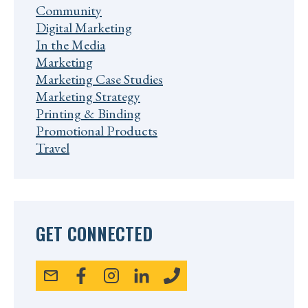
Community
Digital Marketing
In the Media
Marketing
Marketing Case Studies
Marketing Strategy
Printing & Binding
Promotional Products
Travel
GET CONNECTED