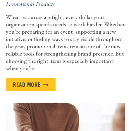
Promotional Products
When resources are tight, every dollar your
organization spends needs to work harder. Whether
you’re preparing for an event, supporting a new
initiative, or finding ways to stay visible throughout
the year, promotional items remain one of the most
reliable tools for strengthening brand presence. But
choosing the right items is especially important
when you’re…
THE
READ MORE
MOST
COST-
EFFECTIVE
PROMOTIONAL
PRODUCTS
FOR
BUDGET-