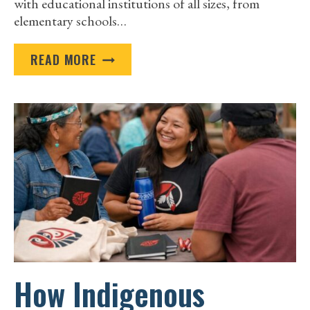
with educational institutions of all sizes, from
elementary schools…
PROMOTIONAL
READ MORE
GIVEAWAYS
ON
A
BUDGET:
SMART
IDEAS
FOR
SCHOOLS
AND
UNIVERSITIES
How Indigenous