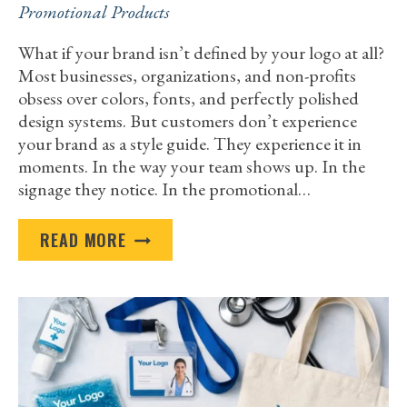
Promotional Products
What if your brand isn’t defined by your logo at all?
Most businesses, organizations, and non-profits
obsess over colors, fonts, and perfectly polished
design systems. But customers don’t experience
your brand as a style guide. They experience it in
moments. In the way your team shows up. In the
signage they notice. In the promotional…
HOW
READ MORE
BUSINESS
CUSTOM
PRINT
SERVICES
HELP
BUILD
A
STRONG