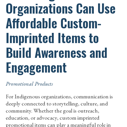
Organizations Can Use
Affordable Custom-
Imprinted Items to
Build Awareness and
Engagement
Promotional Products
For Indigenous organizations, communication is
deeply connected to storytelling, culture, and
community. Whether the goal is outreach,
education, or advocacy, custom imprinted
promotional items can play a meaningful role in