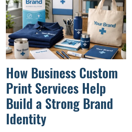
How Business Custom
Print Services Help
Build a Strong Brand
Identity