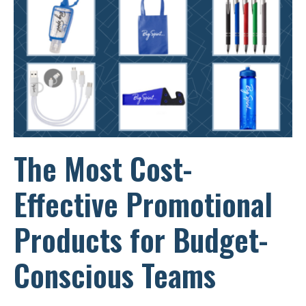
THE
NEW
YEAR
STRONG
The Most Cost-
Effective Promotional
Products for Budget-
Conscious Teams