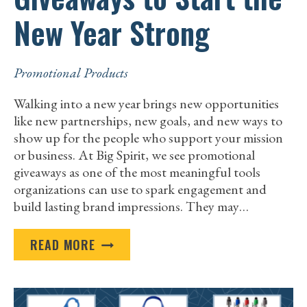
New Year Strong
Promotional Products
Walking into a new year brings new opportunities
like new partnerships, new goals, and new ways to
show up for the people who support your mission
or business. At Big Spirit, we see promotional
giveaways as one of the most meaningful tools
organizations can use to spark engagement and
build lasting brand impressions. They may…
BEST
READ MORE
PROMOTIONAL
GIVEAWAYS
TO
START