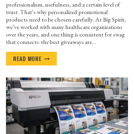
professionalism, usefulness, and a certain level of
trust. That’s why personalized promotional
products need to be chosen carefully. At Big Spirit,
we’ve worked with many healthcare organizations
over the years, and one thing is consistent for swag
that connects: the best giveaways are…
BEST
READ MORE
PERSONALIZED
PROMOTIONAL
PRODUCTS
FOR
A
HEALTHCARE
TRADESHOW