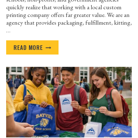
quickly realize that working with a local custom
printing company offers far greater value. We are an
agency that provides packaging, fulfillment, kitting,
…
WHY
READ MORE
WORKING
WITH
A
LOCAL
CUSTOM
PRINTING
COMPANY
BEATS
GOING
BIG
BOX