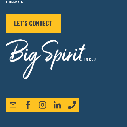
mission.
LET’S CONNECT