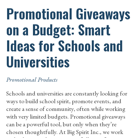
Promotional Giveaways
on a Budget: Smart
Ideas for Schools and
Universities
Promotional Products
Schools and universities are constantly looking for
ways to build school spirit, promote events, and
create a sense of community, often while working
with very limited budgets. Promotional giveaways
can be a powerful tool, but only when they’re
chosen thoughtfully. At Big Spirit Inc., we work