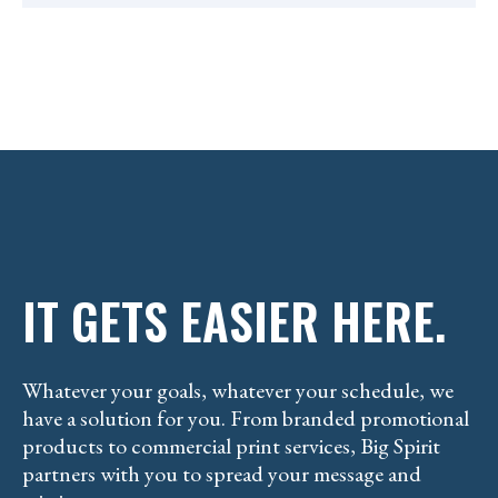
IT GETS EASIER HERE.
Whatever your goals, whatever your schedule, we
have a solution for you. From branded promotional
products to commercial print services, Big Spirit
partners with you to spread your message and