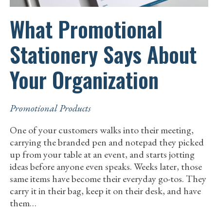
What Promotional
Stationery Says About
Your Organization
Promotional Products
One of your customers walks into their meeting,
carrying the branded pen and notepad they picked
up from your table at an event, and starts jotting
ideas before anyone even speaks. Weeks later, those
same items have become their everyday go-tos. They
carry it in their bag, keep it on their desk, and have
them…