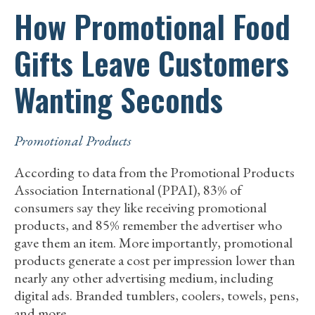
How Promotional Food
Gifts Leave Customers
Wanting Seconds
Promotional Products
According to data from the Promotional Products
Association International (PPAI), 83% of
consumers say they like receiving promotional
products, and 85% remember the advertiser who
gave them an item. More importantly, promotional
products generate a cost per impression lower than
nearly any other advertising medium, including
digital ads. Branded tumblers, coolers, towels, pens,
and more…