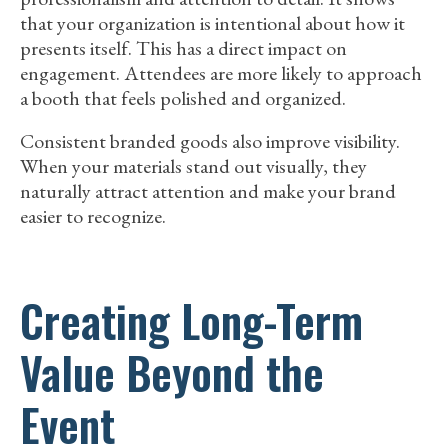
that your organization is intentional about how it
presents itself. This has a direct impact on
engagement. Attendees are more likely to approach
a booth that feels polished and organized.
Consistent branded goods also improve visibility.
When your materials stand out visually, they
naturally attract attention and make your brand
easier to recognize.
Creating Long-Term
Value Beyond the
Event