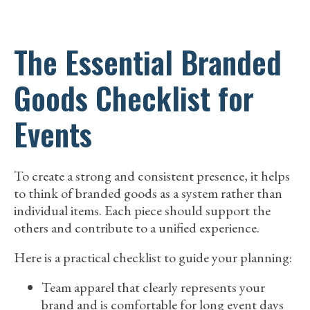
The Essential Branded
Goods Checklist for
Events
To create a strong and consistent presence, it helps
to think of branded goods as a system rather than
individual items. Each piece should support the
others and contribute to a unified experience.
Here is a practical checklist to guide your planning:
Team apparel that clearly represents your
brand and is comfortable for long event days