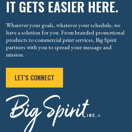
IT GETS EASIER HERE.
Whatever your goals, whatever your schedule, we
have a solution for you. From branded promotional
products to commercial print services, Big Spirit
partners with you to spread your message and
mission.
LET’S CONNECT