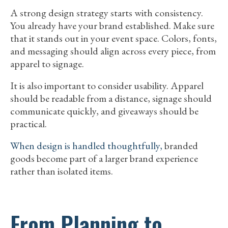
A strong design strategy starts with consistency.
You already have your brand established. Make sure
that it stands out in your event space. Colors, fonts,
and messaging should align across every piece, from
apparel to signage.
It is also important to consider usability. Apparel
should be readable from a distance, signage should
communicate quickly, and giveaways should be
practical.
When design is handled thoughtfully,
branded
goods become part of a larger brand experience
rather than isolated items.
From Planning to