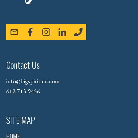
Contact Us
info@bigspiritinc.com
612-713-9456
SITE MAP
HOME