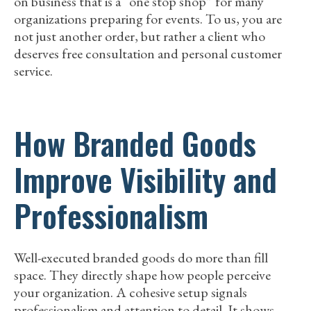
on business that is a “one stop shop” for many
organizations preparing for events. To us, you are
not just another order, but rather a client who
deserves free consultation and personal customer
service.
How Branded Goods
Improve Visibility and
Professionalism
Well-executed branded goods do more than fill
space. They directly shape how people perceive
your organization. A cohesive setup signals
professionalism and attention to detail. It shows