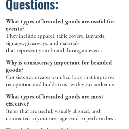
Questions:
What types of branded goods are useful for
events?
They include apparel, table covers, lanyards,
signage, giveaways, and materials
that represent your brand during an event.
Why is consistency important for branded
goods?
Consistency creates a unified look that improves
recognition and builds trust with your audience.
What types of branded goods are most
effective?
Items that are useful, visually aligned, and
connected to your message tend to perform best.