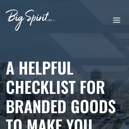
Skip
to
content
A HELPFUL
CHECKLIST FOR
BRANDED GOODS
TO MAKE YOU