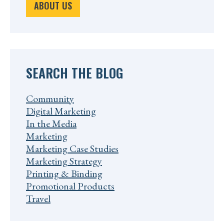
ABOUT US
SEARCH THE BLOG
Community
Digital Marketing
In the Media
Marketing
Marketing Case Studies
Marketing Strategy
Printing & Binding
Promotional Products
Travel