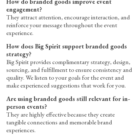
How do branded goods improve event
engagement?
They attract attention, encourage interaction, and
reinforce your message throughout the event
experience.
How does Big Spirit support branded goods
strategy?
Big Spirit provides complimentary strategy, design,
sourcing, and fulfillment to ensure consistency and
quality. We listen to your goals for the event and
make experienced suggestions that work for you.
Are using branded goods still relevant for in-
person events?
They are highly effective because they create
tangible connections and memorable brand
experiences.