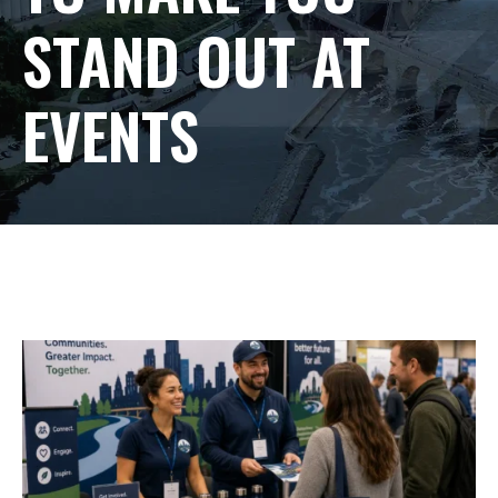
STAND OUT AT
EVENTS