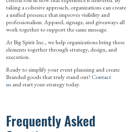
taking a cohesive approach, organizations can create
a unified presence that improves visibility and
professionalism. Apparel, signage, and giveaways all
work together to support the same message.
At Big Spirit Inc., we help organizations bring these
elements together through strategy, design, and
execution.
Ready to simplify your event planning and create
Branded goods that truly stand out?
Contact
us
and start your strategy today.
Frequently Asked