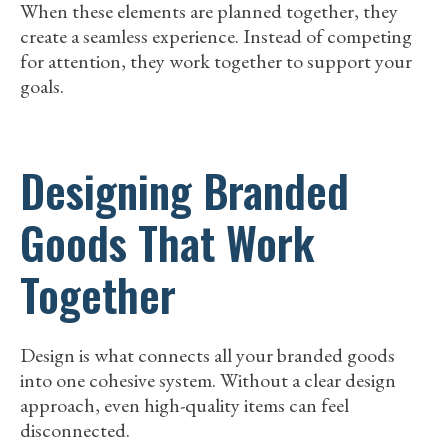
When these elements are planned together, they
create a seamless experience. Instead of competing
for attention, they work together to support your
goals.
Designing Branded
Goods That Work
Together
Design is what connects all your branded goods
into one cohesive system. Without a clear design
approach, even high-quality items can feel
disconnected.