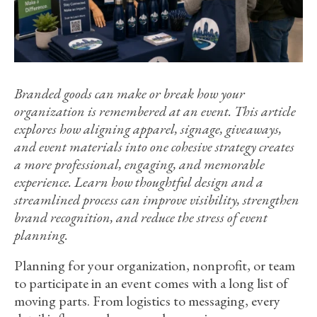
Branded goods can make or break how your
organization is remembered at an event. This article
explores how aligning apparel, signage, giveaways,
and event materials into one cohesive strategy creates
a more professional, engaging, and memorable
experience. Learn how thoughtful design and a
streamlined process can improve visibility, strengthen
brand recognition, and reduce the stress of event
planning.
Planning for your organization, nonprofit, or team
to participate in an event comes with a long list of
moving parts. From logistics to messaging, every