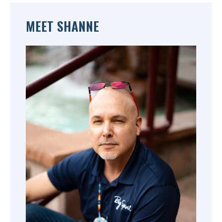
MEET SHANNE