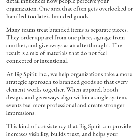
detail influences how people perceive your
organization. One area that often gets overlooked or
handled too late is branded goods.
Many teams treat branded items as separate pieces.
They order apparel from one place, signage from
another, and giveaways as an afterthought. The
result is a mix of materials that do not feel
connected or intentional.
At Big Spirit Inc., we help organizations take a more
strategic approach to branded goods so that every
element works together. When apparel, booth
design, and giveaways align within a single system,
events feel more professional and create stronger
impressions.
This kind of consistency that Big Spirit can provide
increases visibility, builds trust, and helps your