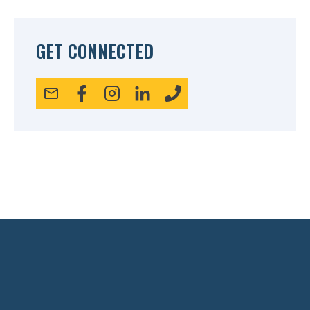
GET CONNECTED