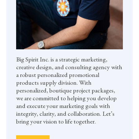
Big Spirit Inc. is a strategic marketing,
creative design, and consulting agency with
a robust personalized promotional
products supply division. With
personalized, boutique project packages,
we are committed to helping you develop
and execute your marketing goals with
integrity, clarity, and collaboration. Let’s
bring your vision to life together.