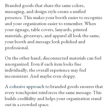
Branded goods that share the same colors,
messaging, and design style create a unified
presence. This makes your booth easier to recognize
and your organization easier to remember. When
your signage, table covers, lanyards, printed
materials, giveaways, and apparel all look the same,
your booth and message look polished and
professional.
On the other hand, disconnected materials can feel
unorganized. Even if each item looks fine
individually, the overall experience may feel
inconsistent. And maybe even sloppy.
A cohesive approach
to branded goods ensures that
every touchpoint reinforces the same message. This
builds credibility and helps your organization stand
out in a crowded space.