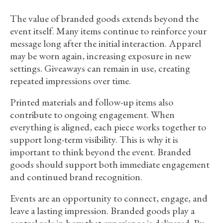
The value of branded goods extends beyond the
event itself. Many items continue to reinforce your
message long after the initial interaction. Apparel
may be worn again, increasing exposure in new
settings. Giveaways can remain in use, creating
repeated impressions over time.
Printed materials and follow-up items also
contribute to ongoing engagement. When
everything is aligned, each piece works together to
support long-term visibility. This is why it is
important to think beyond the event. Branded
goods should support both immediate engagement
and continued brand recognition.
Events are an opportunity to connect, engage, and
leave a lasting impression. Branded goods play a
central role in how that experience is delivered. By