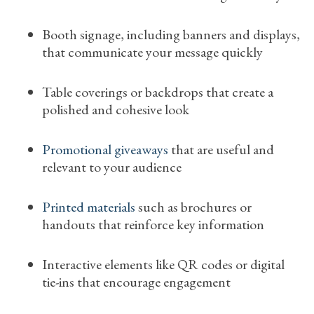
Booth signage, including banners and displays,
that communicate your message quickly
Table coverings or backdrops that create a
polished and cohesive look
Promotional giveaways
that are useful and
relevant to your audience
Printed materials
such as brochures or
handouts that reinforce key information
Interactive elements like QR codes or digital
tie-ins that encourage engagement