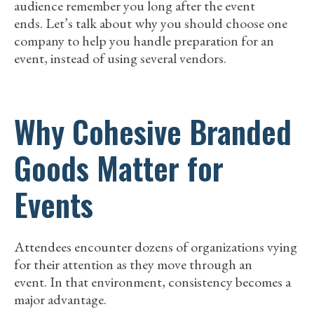
audience remember you long after the event
ends. Let’s talk about why you should choose one
company to help you handle preparation for an
event, instead of using several vendors.
Why Cohesive Branded
Goods Matter for
Events
Attendees encounter dozens of organizations vying
for their attention as they move through an
event. In that environment, consistency becomes a
major advantage.