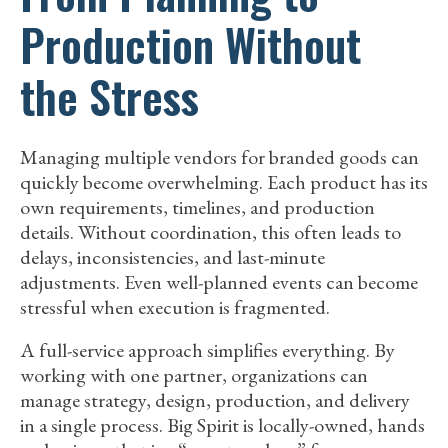
Production Without
the Stress
Managing multiple vendors for branded goods can
quickly become overwhelming. Each product has its
own requirements, timelines, and production
details. Without coordination, this often leads to
delays, inconsistencies, and last-minute
adjustments. Even well-planned events can become
stressful when execution is fragmented.
A full-service approach simplifies everything. By
working with one partner, organizations can
manage strategy, design, production, and delivery
in a single process. Big Spirit is locally-owned, hands