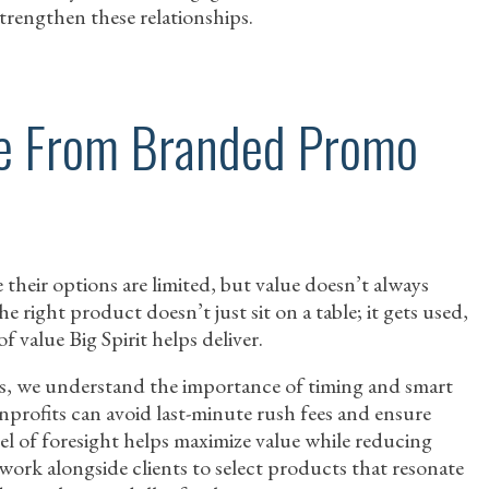
trengthen these relationships.
ue From Branded Promo
 their options are limited, but value doesn’t always
 right product doesn’t just sit on a table; it gets used,
 value Big Spirit helps deliver.
s, we understand the importance of timing and smart
onprofits can avoid last-minute rush fees and ensure
vel of foresight helps maximize value while reducing
e work alongside clients to select products that resonate