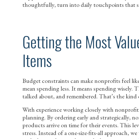
thoughtfully, turn into daily touchpoints that s
Getting the Most Val
Items
Budget constraints can make nonprofits feel like
mean spending less. It means spending wisely. The
talked about, and remembered. That’s the kind of
With experience working closely with nonprofit
planning. By ordering early and strategically, n
products arrive on time for their events. This le
stress. Instead of a one-size-fits-all approach, w