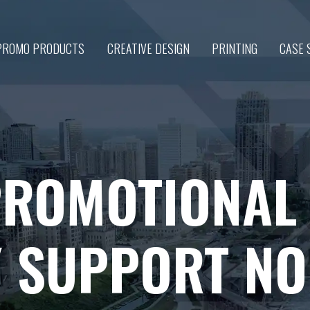
PROMO PRODUCTS
CREATIVE DESIGN
PRINTING
CASE 
PROMOTIONAL
Y SUPPORT N