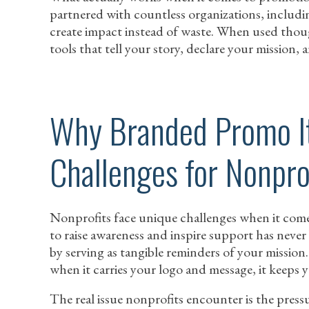
partnered with countless organizations, includi
create impact instead of waste. When used tho
tools that tell your story, declare your mission,
Why Branded Promo I
Challenges for Nonpro
Nonprofits face unique challenges when it comes
to raise awareness and inspire support has neve
by serving as tangible reminders of your mission
when it carries your logo and message, it keeps y
The real issue nonprofits encounter is the pressu