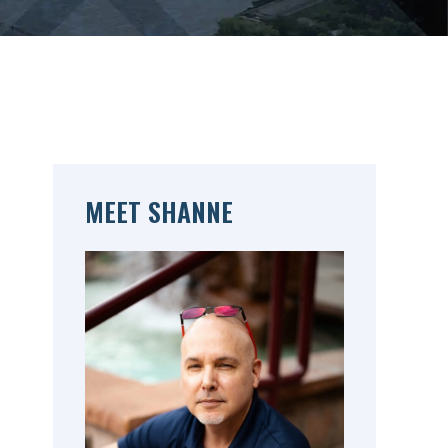
MEET SHANNE