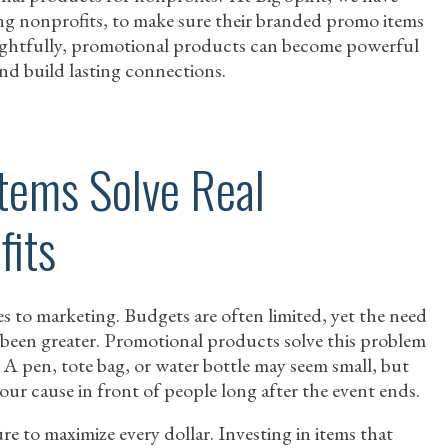
ng nonprofits, to make sure their branded promo items
ughtfully, promotional products can become powerful
 and build lasting connections.
tems Solve Real
fits
 to marketing. Budgets are often limited, yet the need
r been greater. Promotional products solve this problem
. A pen, tote bag, or water bottle may seem small, but
our cause in front of people long after the event ends.
re to maximize every dollar. Investing in items that