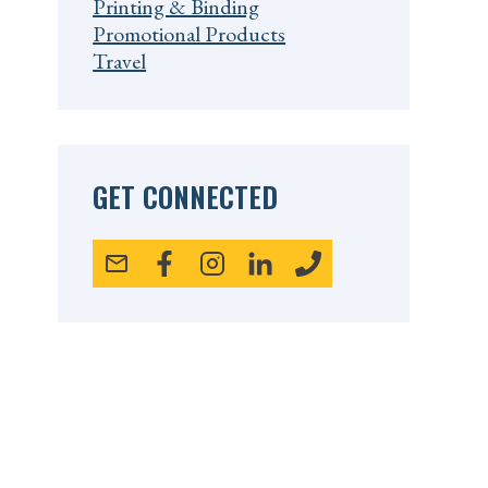
Printing & Binding
Promotional Products
Travel
GET CONNECTED