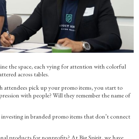
ne the space, each vying for attention with colorful
attered across tables.
h attendees pick up your promo items, you start to
mpression with people? Will they remember the name of
d investing in branded promo items that don’t connect
al products for nonprofits? At Big Spirit, we have