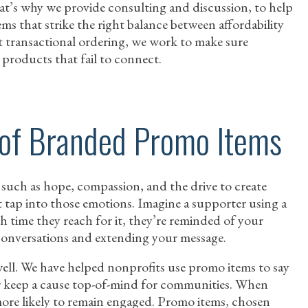
That’s why we provide consulting and discussion, to help
ms that strike the right balance between affordability
st transactional ordering, we work to make sure
products that fail to connect.
 of Branded Promo Items
 such as hope, compassion, and the drive to create
tap into those emotions. Imagine a supporter using a
h time they reach for it, they’re reminded of your
g conversations and extending your message.
well. We have helped nonprofits use promo items to say
 keep a cause top-of-mind for communities. When
more likely to remain engaged. Promo items, chosen