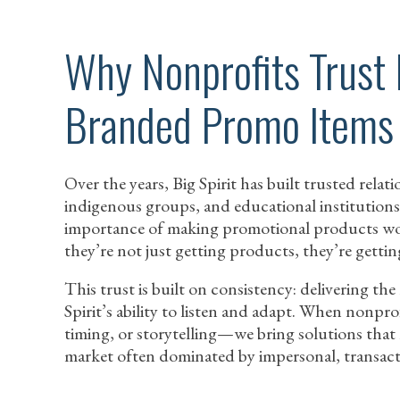
Why Nonprofits Trust 
Branded Promo Items
Over the years, Big Spirit has built trusted rel
indigenous groups, and educational institutions
importance of making promotional products wo
they’re not just getting products, they’re gettin
This trust is built on consistency: delivering the 
Spirit’s ability to listen and adapt. When nonpr
timing, or storytelling—we bring solutions that m
market often dominated by impersonal, transacti