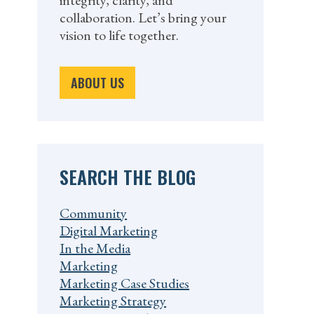
integrity, clarity, and
collaboration. Let’s bring your
vision to life together.
ABOUT US
SEARCH THE BLOG
Community
Digital Marketing
In the Media
Marketing
Marketing Case Studies
Marketing Strategy