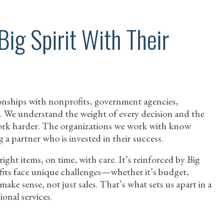
Big Spirit With Their
ationships with nonprofits, government agencies,
. We understand the weight of every decision and the
rk harder. The organizations we work with know
g a partner who is invested in their success.
right items, on time, with care. It’s reinforced by Big
ofits face unique challenges—whether it’s budget,
ake sense, not just sales. That’s what sets us apart in a
onal services.