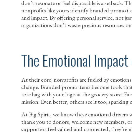
don’t resonate or feel disposable is a setback. 
nonprofits like yours identify branded promo ite
and impact. By offering personal service, not ju
organizations don’t waste precious resources on 
The Emotional Impact
At their core, nonprofits are fueled by emotions
change. Branded promo items become tools that 
tote bag with your logo at the grocery store. Eac
mission. Even better, others see it too, sparkin
At Big Spirit, we know these emotional drivers 
thank you to donors, welcome new members, or
supporters feel valued and connected, they’re 