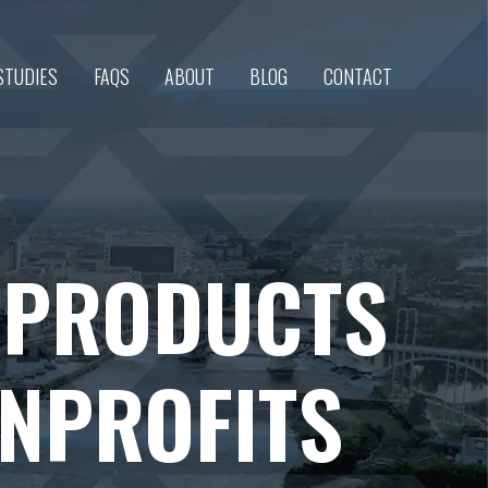
STUDIES
FAQS
ABOUT
BLOG
CONTACT
 PRODUCTS
ONPROFITS