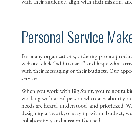
with their audience, align with their mission, and
Personal Service Make
For many organizations, ordering promo products 
website, click “add to cart,” and hope what arri
with their messaging or their budgets. Our appr
service.
When you work with Big Spirit, you’re not talki
working with a real person who cares about you
needs are heard, understood, and prioritized. W
designing artwork, or staying within budget, we
collaborative, and mission-focused.