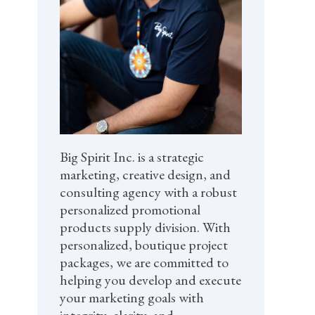
Big Spirit Inc. is a strategic
marketing, creative design, and
consulting agency with a robust
personalized promotional
products supply division. With
personalized, boutique project
packages, we are committed to
helping you develop and execute
your marketing goals with