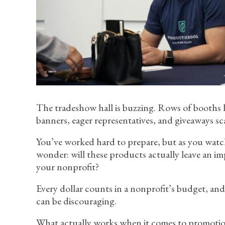
The tradeshow hall is buzzing. Rows of booths li
banners, eager representatives, and giveaways sc
You’ve worked hard to prepare, but as you watc
wonder: will these products actually leave an i
your nonprofit?
Every dollar counts in a nonprofit’s budget, an
can be discouraging.
What actually works when it comes to promotion