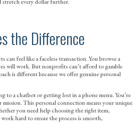
 stretch every dollar further.
s the Difference
can feel like a faceless transaction. You browse a
ves will work. But nonprofits can’t afford to gamble
oach is different because we offer genuine personal
ng to a chatbot or getting lost in a phone menu. You’re
r mission. This personal connection means your unique
hether you need help choosing the right item,
 work hard to ensue the process is smooth,