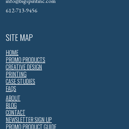
info@bigspiritinc.com
612-713-9456
SITE MAP
HOME
PROMO PRODUCTS
CREATIVE DESIGN
PRINTING
CASE STUDIES
FAQS
ABOUT
BLOG
CONTACT
NEWSLETTER SIGN UP
PROMO PRODUCT GUIDE