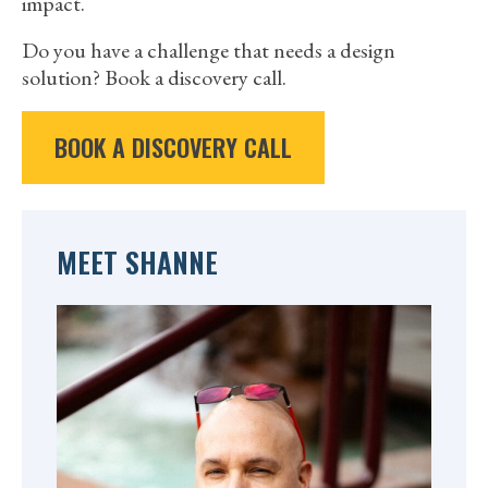
impact.
Do you have a challenge that needs a design
solution? Book a discovery call.
BOOK A DISCOVERY CALL
MEET SHANNE