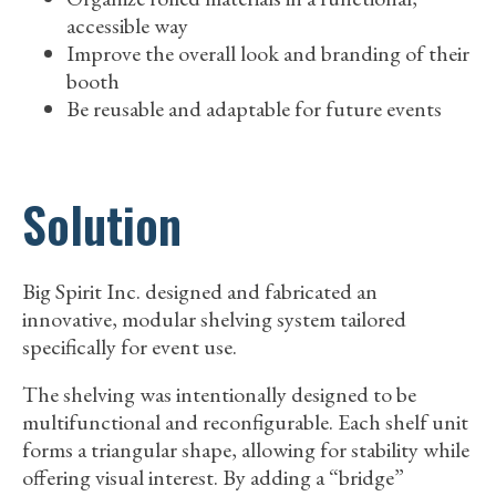
accessible way
Improve the overall look and branding of their
booth
Be reusable and adaptable for future events
Solution
Big Spirit Inc. designed and fabricated an
innovative, modular shelving system tailored
specifically for event use.
The shelving was intentionally designed to be
multifunctional and reconfigurable. Each shelf unit
forms a triangular shape, allowing for stability while
offering visual interest. By adding a “bridge”