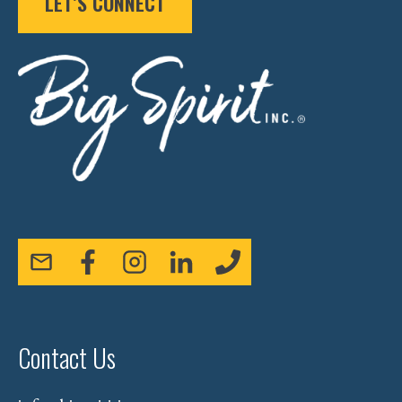
LET’S CONNECT
Contact Us