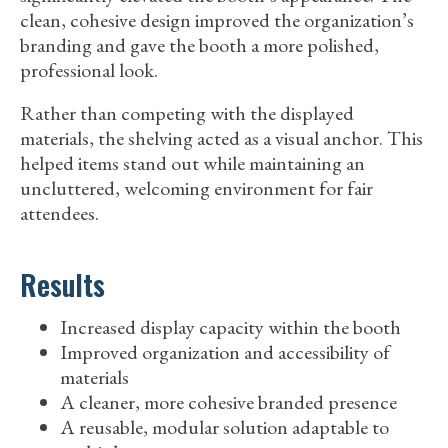
clean, cohesive design improved the organization’s
branding and gave the booth a more polished,
professional look.
Rather than competing with the displayed
materials, the shelving acted as a visual anchor. This
helped items stand out while maintaining an
uncluttered, welcoming environment for fair
attendees.
Results
Increased display capacity within the booth
Improved organization and accessibility of
materials
A cleaner, more cohesive branded presence
A reusable, modular solution adaptable to