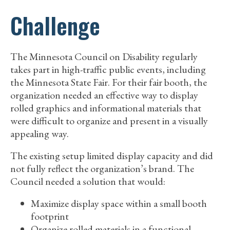
Challenge
The Minnesota Council on Disability regularly
takes part in high-traffic public events, including
the Minnesota State Fair. For their fair booth, the
organization needed an effective way to display
rolled graphics and informational materials that
were difficult to organize and present in a visually
appealing way.
The existing setup limited display capacity and did
not fully reflect the organization’s brand. The
Council needed a solution that would:
Maximize display space within a small booth
footprint
Organize rolled materials in a functional,