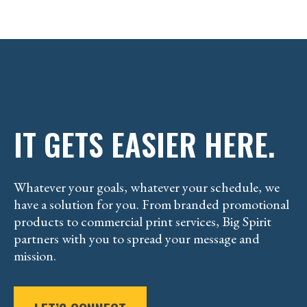
IT GETS EASIER HERE.
Whatever your goals, whatever your schedule, we
have a solution for you. From branded promotional
products to commercial print services, Big Spirit
partners with you to spread your message and
mission.