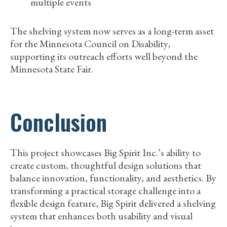
multiple events
The shelving system now serves as a long-term asset
for the Minnesota Council on Disability,
supporting its outreach efforts well beyond the
Minnesota State Fair.
Conclusion
This project showcases Big Spirit Inc.’s ability to
create custom, thoughtful design solutions that
balance innovation, functionality, and aesthetics. By
transforming a practical storage challenge into a
flexible design feature, Big Spirit delivered a shelving
system that enhances both usability and visual