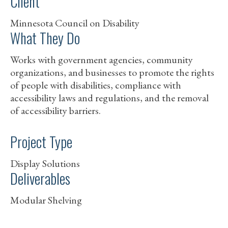
Client
Minnesota Council on Disability
What They Do
Works with government agencies, community
organizations, and businesses to promote the rights
of people with disabilities, compliance with
accessibility laws and regulations, and the removal
of accessibility barriers.
Project Type
Display Solutions
Deliverables
Modular Shelving