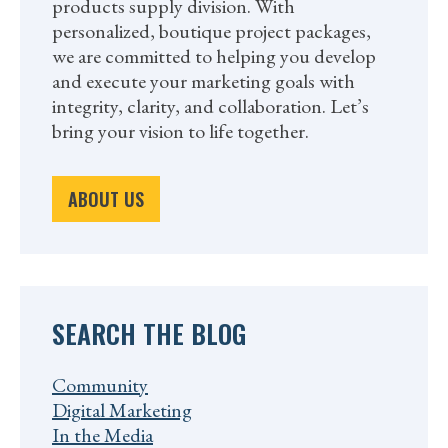
products supply division. With
personalized, boutique project packages,
we are committed to helping you develop
and execute your marketing goals with
integrity, clarity, and collaboration. Let’s
bring your vision to life together.
ABOUT US
SEARCH THE BLOG
Community
Digital Marketing
In the Media