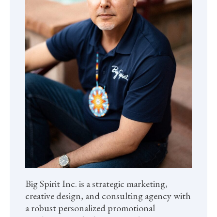
Big Spirit Inc. is a strategic marketing,
creative design, and consulting agency with
a robust personalized promotional