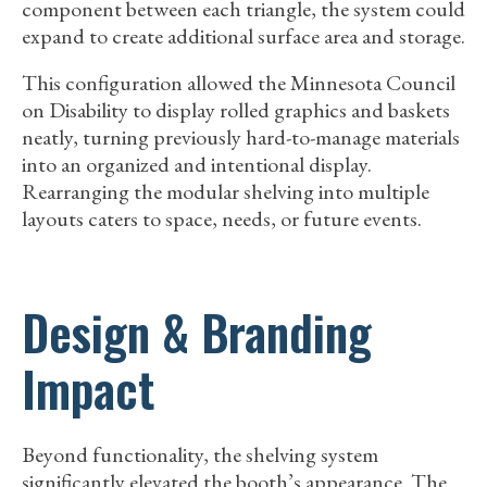
component between each triangle, the system could
expand to create additional surface area and storage.
This configuration allowed the Minnesota Council
on Disability to display rolled graphics and baskets
neatly, turning previously hard-to-manage materials
into an organized and intentional display.
Rearranging the modular shelving into multiple
layouts caters to space, needs, or future events.
Design & Branding
Impact
Beyond functionality, the shelving system
significantly elevated the booth’s appearance. The