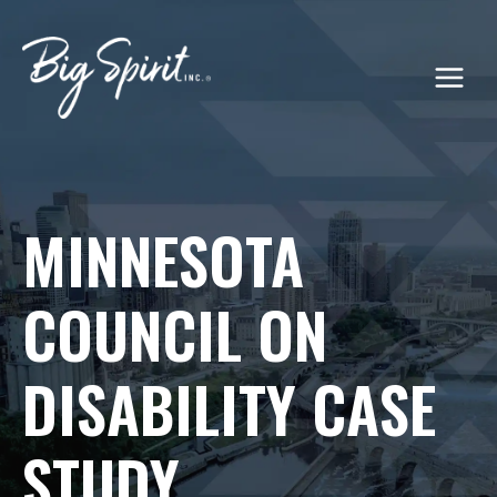
Skip
to
content
MINNESOTA
COUNCIL ON
DISABILITY CASE
STUDY