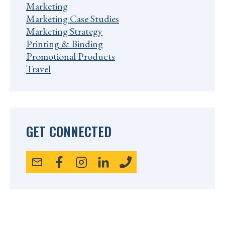
Marketing
Marketing Case Studies
Marketing Strategy
Printing & Binding
Promotional Products
Travel
GET CONNECTED