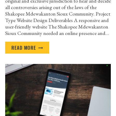
original and exclusive jurisdiction to hear and decide
all controversies arising out of the laws of the
Shakopee Mdewakanton Sioux Community. Project
Type Website Design Deliverables A responsive and
user-friendly website The Shakopee Mdewakanton
Sioux Community needed an online presence and…
SHAKOPEE
READ MORE
MDEWAKANTON
SIOUX
COMMUNITY
TRIBAL
COURT
CASE
STUDY