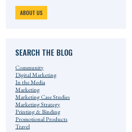
ABOUT US
SEARCH THE BLOG
Community
Digital Marketing
In the Media
Marketing
Marketing Case Studies
Marketing Strategy
Printing & Binding
Promotional Products
Travel