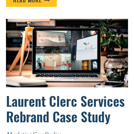
LAKES
AREA
TRIBAL
HEALTH
BOARD
CASE
STUDY
Laurent Clerc Services
Rebrand Case Study