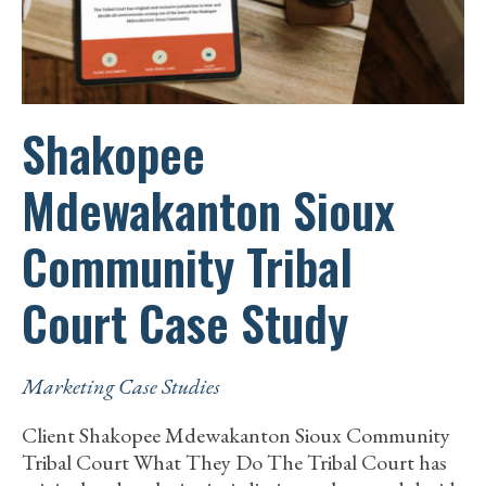
Shakopee
Mdewakanton Sioux
Community Tribal
Court Case Study
Marketing Case Studies
Client Shakopee Mdewakanton Sioux Community
Tribal Court What They Do The Tribal Court has