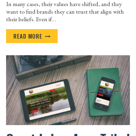
In many cases, their values have shifted, and they
want to find brands they can trust that align with
their beliefs. Even if…
FIVE
READ MORE
EASY
WAYS
TO
IMPROVE
YOUR
MARKETING
EFFORTS
THIS
YEAR