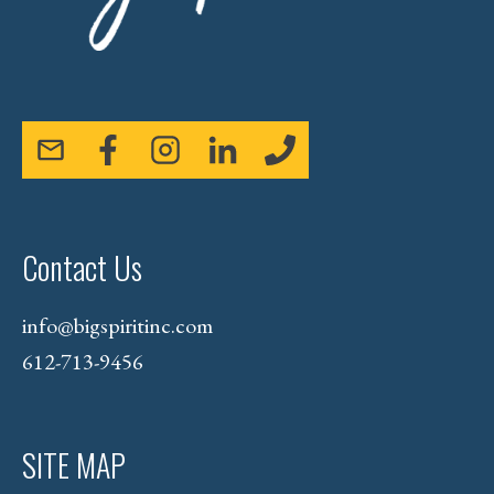
Contact Us
info@bigspiritinc.com
612-713-9456
SITE MAP