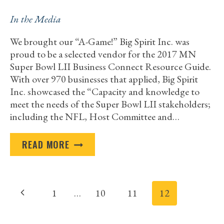
In the Media
We brought our “A-Game!” Big Spirit Inc. was
proud to be a selected vendor for the 2017 MN
Super Bowl LII Business Connect Resource Guide.
With over 970 businesses that applied, Big Spirit
Inc. showcased the “Capacity and knowledge to
meet the needs of the Super Bowl LII stakeholders;
including the NFL, Host Committee and…
NATIONAL
READ MORE
EVENTS
Page
Previous
1
…
10
11
12
navigation
Page