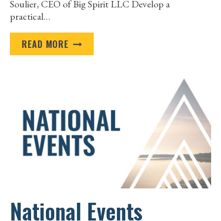
Soulier, CEO of Big Spirit LLC Develop a
practical…
ESTENDA
READ MORE
|
DIGITAL
HEALTH
SOLUTIONS
CASE
STUDY
National Events