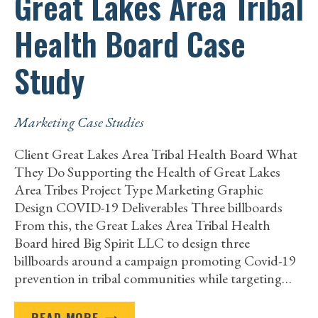
Great Lakes Area Tribal
Health Board Case
Study
Marketing Case Studies
Client Great Lakes Area Tribal Health Board What
They Do Supporting the Health of Great Lakes
Area Tribes Project Type Marketing Graphic
Design COVID-19 Deliverables Three billboards
From this, the Great Lakes Area Tribal Health
Board hired Big Spirit LLC to design three
billboards around a campaign promoting Covid-19
prevention in tribal communities while targeting…
GREAT
READ MORE