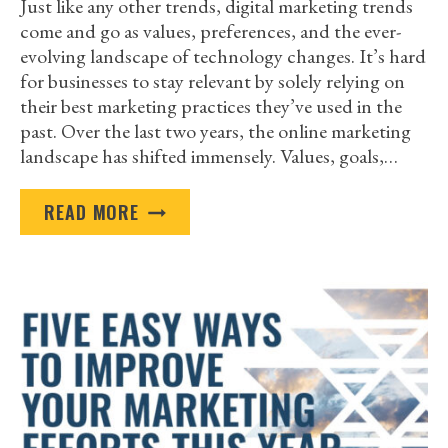
Just like any other trends, digital marketing trends
come and go as values, preferences, and the ever-
evolving landscape of technology changes. It’s hard
for businesses to stay relevant by solely relying on
their best marketing practices they’ve used in the
past. Over the last two years, the online marketing
landscape has shifted immensely. Values, goals,…
DIGITAL
READ MORE
MARKETING
TRENDS
THAT
WILL
GET
YOU
NOTICED