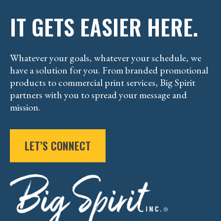
IT GETS EASIER HERE.
Whatever your goals, whatever your schedule, we
have a solution for you. From branded promotional
products to commercial print services, Big Spirit
partners with you to spread your message and
mission.
LET’S CONNECT