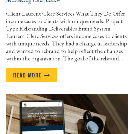
Marketing Case Studies
Client Laurent Clerc Services What They Do Offer
income cases to clients with unique needs. Project
Type Rebranding Deliverables Brand System
Laurent Clerc Services offers income cases to clients
with unique needs. They had a change in leadership
and wanted to rebrand to help reflect the changes
within the organization. The goal of the rebrand…
LAURENT
READ MORE
CLERC
SERVICES
REBRAND
CASE
STUDY