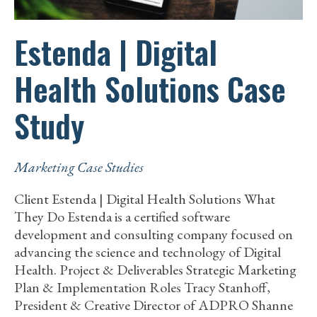
Estenda | Digital
Health Solutions Case
Study
Marketing Case Studies
Client Estenda | Digital Health Solutions What
They Do Estenda is a certified software
development and consulting company focused on
advancing the science and technology of Digital
Health. Project & Deliverables Strategic Marketing
Plan & Implementation Roles Tracy Stanhoff,
President & Creative Director of ADPRO Shanne