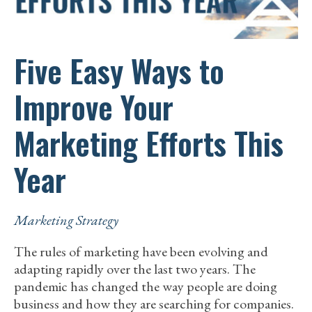
Five Easy Ways to
Improve Your
Marketing Efforts This
Year
Marketing Strategy
The rules of marketing have been evolving and
adapting rapidly over the last two years. The
pandemic has changed the way people are doing
business and how they are searching for companies.