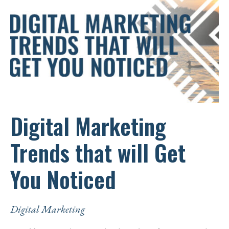
Digital Marketing
Trends that will Get
You Noticed
Digital Marketing