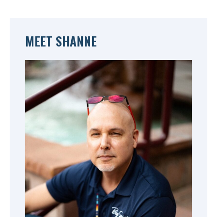
MEET SHANNE