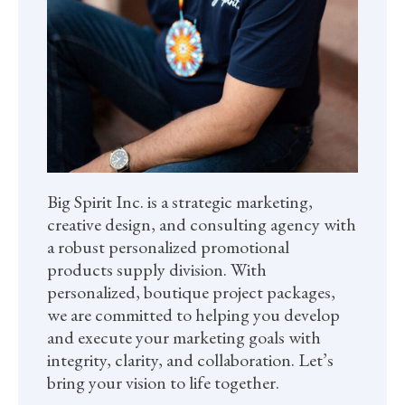
Big Spirit Inc. is a strategic marketing,
creative design, and consulting agency with
a robust personalized promotional
products supply division. With
personalized, boutique project packages,
we are committed to helping you develop
and execute your marketing goals with
integrity, clarity, and collaboration. Let’s
bring your vision to life together.