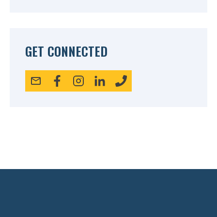
GET CONNECTED