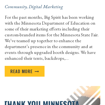
Community
,
Digital Marketing
For the past months, Big Spirit has been working
with the Minnesota Department of Education on
some of their marketing efforts including their
custom-branded items for the Minnesota State Fair.
We’ve teamed up together to enhance the
department’s presence in the community and at
events through upgraded booth designs. We have
enhanced their tents, backdrops,…
THANK
READ MORE
YOU
TO
THE
MINNESOTA
DEPARTMENT
OF