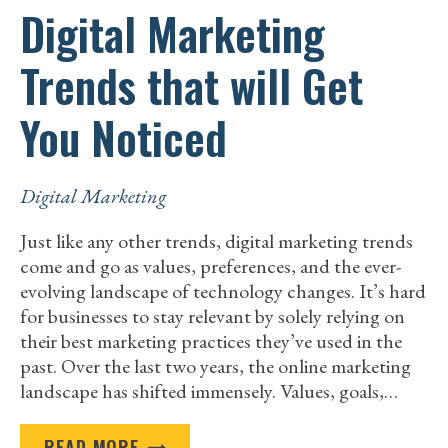
Digital Marketing
Trends that will Get
You Noticed
Digital Marketing
Just like any other trends, digital marketing trends
come and go as values, preferences, and the ever-
evolving landscape of technology changes. It’s hard
for businesses to stay relevant by solely relying on
their best marketing practices they’ve used in the
past. Over the last two years, the online marketing
landscape has shifted immensely. Values, goals,…
DIGITAL
READ MORE