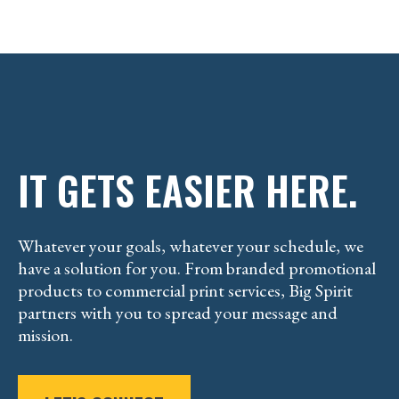
IT GETS EASIER HERE.
Whatever your goals, whatever your schedule, we
have a solution for you. From branded promotional
products to commercial print services, Big Spirit
partners with you to spread your message and
mission.