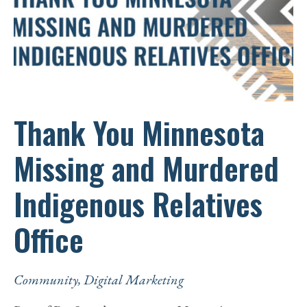
EDUCATION
Thank You Minnesota
Missing and Murdered
Indigenous Relatives
Office
Community
,
Digital Marketing