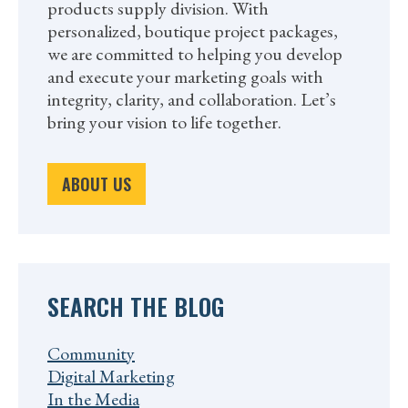
products supply division. With
personalized, boutique project packages,
we are committed to helping you develop
and execute your marketing goals with
integrity, clarity, and collaboration. Let’s
bring your vision to life together.
ABOUT US
SEARCH THE BLOG
Community
Digital Marketing
In the Media