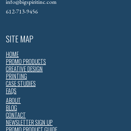
info@bigspiritinc.com
612-713-9456
SITE MAP
HOME
PROMO PRODUCTS
CREATIVE DESIGN
PRINTING
CASE STUDIES
FAQS
ABOUT
BLOG
CONTACT
NEWSLETTER SIGN UP
PROMO PRODUCT GUIDE