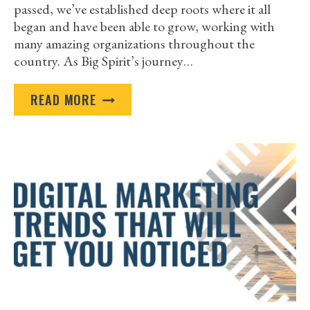
passed, we’ve established deep roots where it all
began and have been able to grow, working with
many amazing organizations throughout the
country. As Big Spirit’s journey…
BIG
READ MORE
SPIRIT
PROUDLY
SERVES
NATIVE
AMERICAN
ORGANIZATIONS