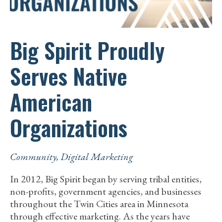
Big Spirit Proudly
Serves Native
American
Organizations
Community
,
Digital Marketing
In 2012, Big Spirit began by serving tribal entities,
non-profits, government agencies, and businesses
throughout the Twin Cities area in Minnesota
through effective marketing. As the years have