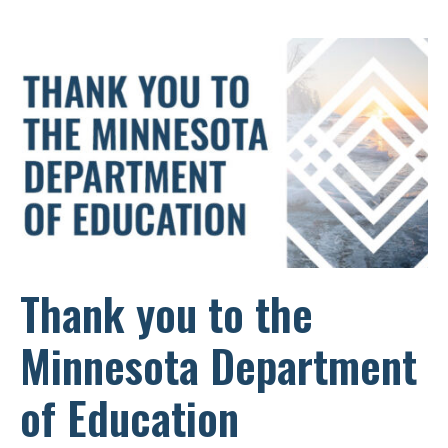
Thank you to the
Minnesota Department
of Education