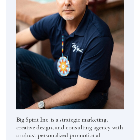
Big Spirit Inc. is a strategic marketing,
creative design, and consulting agency with
a robust personalized promotional