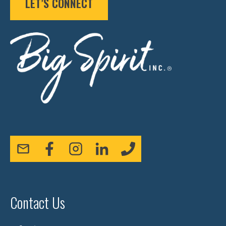
LET’S CONNECT
Contact Us