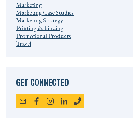
Marketing
Marketing Case Studies
Marketing Strategy
Printing & Binding
Promotional Products
Travel
GET CONNECTED