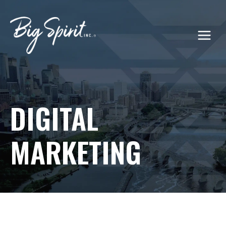
Skip
to
content
DIGITAL
MARKETING