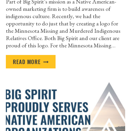
Part of Big Spirit’s mission as a Native American-
owned marketing firm is to build awareness of
indigenous culture. Recently, we had the
opportunity to do just that by creating a logo for
the Minnesota Missing and Murdered Indigenous
Relatives Office. Both Big Spirit and our client are
proud of this logo. For the Minnesota Missing…
THANK
READ MORE
YOU
MINNESOTA
MISSING
AND
MURDERED
INDIGENOUS
RELATIVES
OFFICE